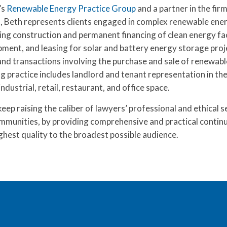
’s
Renewable Energy Practice Group
and a partner in the fir
t
, Beth represents clients engaged in complex renewable ene
ing construction and permanent financing of clean energy faci
pment, and leasing for solar and battery energy storage proj
and transactions involving the purchase and sale of renewab
ng practice includes landlord and tenant representation in the
dustrial, retail, restaurant, and office space.
ep raising the caliber of lawyers’ professional and ethical s
ommunities, by providing comprehensive and practical continu
ghest quality to the broadest possible audience.