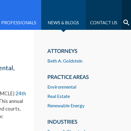
PROFESSIONALS
NEWS & BLOGS
CONTACT US
ATTORNEYS
Beth A. Goldstein
ntal,
PRACTICE AREAS
Environmental
 (MCLE)
24th
Real Estate
This annual
Renewable Energy
nd courts,
w:
INDUSTRIES