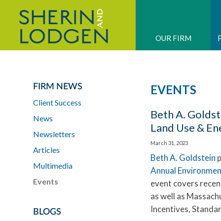
OUR FIRM
FIRM NEWS
EVENTS
Client Success
Beth A. Goldst
News
Land Use & En
Newsletters
March 31, 2023
Articles
Beth A. Goldstein
p
Multimedia
Annual Environmen
Events
event covers recent
as well as Massachu
Incentives, Standar
BLOGS