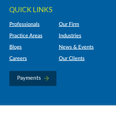
QUICK LINKS
Professionals
Our Firm
Practice Areas
Industries
Blogs
News & Events
Careers
Our Clients
Payments