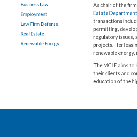
Business Law
As chair of the firm
Estate Departmen
Employment
transactions includ
Law Firm Defense
permitting, develo
Real Estate
regulatory issues, 
Renewable Energy
projects. Her leasi
renewable energy, in
The MCLE aims to ke
their clients and c
education of the hi