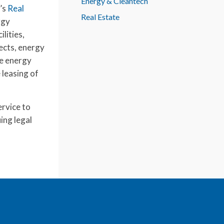
Energy & Cleantech
m’s
Real
Real Estate
rgy
lities,
ects, energy
le energy
 leasing of
ervice to
ing legal