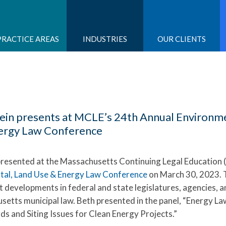
PRACTICE AREAS
INDUSTRIES
OUR CLIENTS
ein presents at MCLE’s 24th Annual Environme
ergy Law Conference
resented at the Massachusetts Continuing Legal Education
tal, Land Use & Energy Law Conference
on March 30, 2023. 
 developments in federal and state legislatures, agencies, a
setts municipal law. Beth presented in the panel, “Energy La
ds and Siting Issues for Clean Energy Projects.”