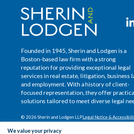
Founded in 1945, Sherin and Lodgen is a
Boston-based law firm with a strong
reputation for providing exceptional legal
services in real estate, litigation, business l
and employment. With a history of client-
focused representation, they offer practica
solutions tailored to meet diverse legal ne
© 2026 Sherin and Lodgen LLP
Legal Notice & Accessibili
Site by
Clockwork Design Group, Inc
We value your privacy