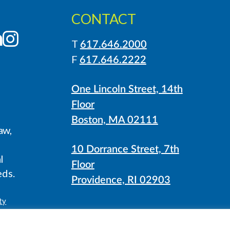
CONTACT
LinkedIn
Instagram
T
617.646.2000
F
617.646.2222
One Lincoln Street, 14th
Floor
Boston, MA 02111
aw,
10 Dorrance Street, 7th
l
Floor
eds.
Providence, RI 02903
ty