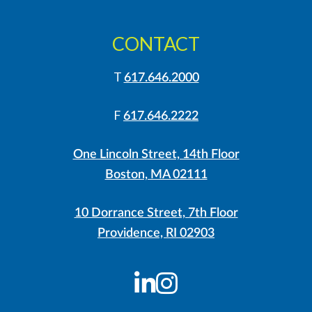
CONTACT
T
617.646.2000
F
617.646.2222
One Lincoln Street, 14th Floor
Boston, MA 02111
10 Dorrance Street, 7th Floor
Providence, RI 02903
LinkedIn
Instagram