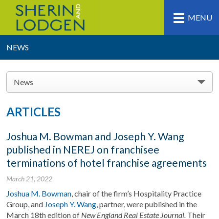
MENU
NEWS
News
ARTICLES
Joshua M. Bowman and Joseph Y. Wang
published in NEREJ on franchisee
terminations of hotel franchise agreements
March 21, 2022
Joshua M. Bowman
, chair of the firm’s Hospitality Practice
Group, and
Joseph Y. Wang
, partner, were published in the
March 18th edition of
New England Real Estate Journal.
Their