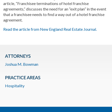
article, “Franchisee terminations of hotel franchise
agreements,” discusses the need for an “exit plan” in the event
that a franchisee needs to find a way out of a hotel franchise
agreement.
Read the article from New England Real Estate Journal.
ATTORNEYS
Joshua M. Bowman
PRACTICE AREAS
Hospitality