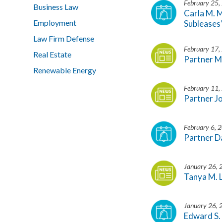
February 25,
Business Law
Carla M. 
Employment
Subleases
Law Firm Defense
February 17,
Real Estate
Partner M
Renewable Energy
February 11,
Partner J
February 6, 
Partner D
January 26,
Tanya M. 
January 26,
Edward S.