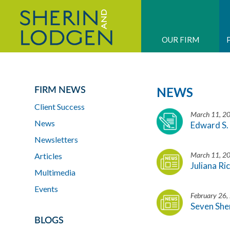
OUR FIRM
NEWS
FIRM NEWS
Client Success
March 11, 2
News
Edward S. 
Newsletters
March 11, 2
Articles
Juliana Ri
Multimedia
Events
February 26,
Seven She
BLOGS