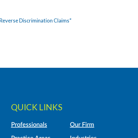
Reverse Discrimination Claims”
QUICK LINKS
Professionals
Our Firm