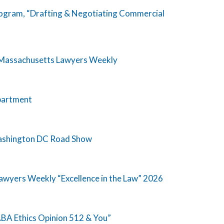
rogram, “Drafting & Negotiating Commercial
y Massachusetts Lawyers Weekly
epartment
Washington DC Road Show
wyers Weekly “Excellence in the Law” 2026
BA Ethics Opinion 512 & You”