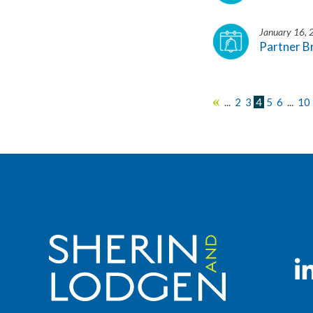
January 16,
Partner B
...
2
3
4
5
6
...
10
«