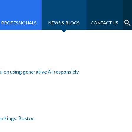
PROFESSIONALS
NEWS & BLOGS
CONTACT US
 on using generative AI responsibly
Rankings: Boston