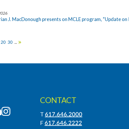
 2026
rian J. MacDonough presents on MCLE program, “Update on 
20
30
...
»
CONTACT
LinkedIn
Instagram
T
617.646.2000
F
617.646.2222