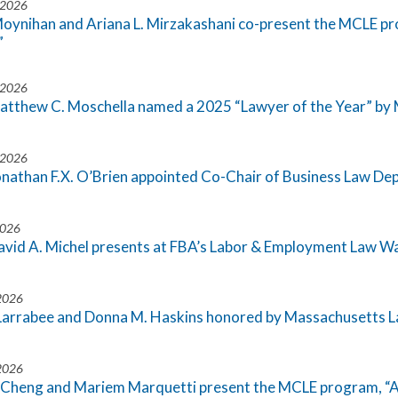
 2026
Moynihan and Ariana L. Mirzakashani co-present the MCLE p
”
 2026
atthew C. Moschella named a 2025 “Lawyer of the Year” b
 2026
onathan F.X. O’Brien appointed Co-Chair of Business Law D
2026
avid A. Michel presents at FBA’s Labor & Employment Law 
 2026
Larrabee and Donna M. Haskins honored by Massachusetts La
 2026
 Cheng and Mariem Marquetti present the MCLE program, “A