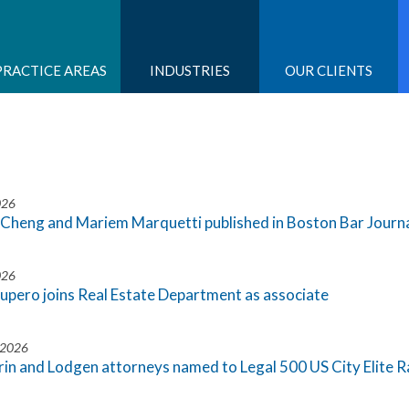
PRACTICE AREAS
INDUSTRIES
OUR CLIENTS
026
Cheng and Mariem Marquetti published in Boston Bar Journal
026
cupero joins Real Estate Department as associate
 2026
rin and Lodgen attorneys named to Legal 500 US City Elite 