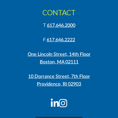
CONTACT
T
617.646.2000
F
617.646.2222
One Lincoln Street, 14th Floor
Boston, MA 02111
10 Dorrance Street, 7th Floor
Providence, RI 02903
LinkedIn
Instagram