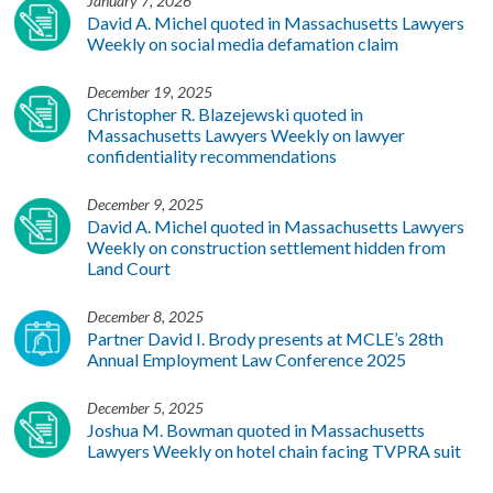
January 7, 2026
David A. Michel quoted in Massachusetts Lawyers
Weekly on social media defamation claim
December 19, 2025
Christopher R. Blazejewski quoted in
Massachusetts Lawyers Weekly on lawyer
confidentiality recommendations
December 9, 2025
David A. Michel quoted in Massachusetts Lawyers
Weekly on construction settlement hidden from
Land Court
December 8, 2025
Partner David I. Brody presents at MCLE’s 28th
Annual Employment Law Conference 2025
December 5, 2025
Joshua M. Bowman quoted in Massachusetts
Lawyers Weekly on hotel chain facing TVPRA suit