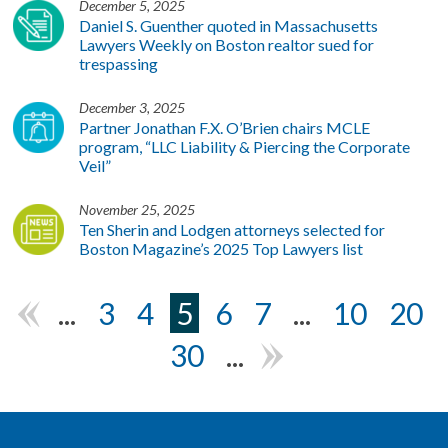
December 5, 2025
Daniel S. Guenther quoted in Massachusetts
Lawyers Weekly on Boston realtor sued for
trespassing
December 3, 2025
Partner Jonathan F.X. O’Brien chairs MCLE
program, “LLC Liability & Piercing the Corporate
Veil”
November 25, 2025
Ten Sherin and Lodgen attorneys selected for
Boston Magazine’s 2025 Top Lawyers list
...
3
4
5
6
7
...
10
20
«
30
...
»