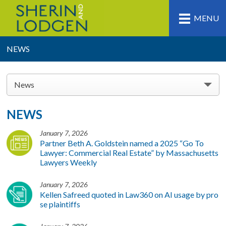
MENU
NEWS
News
NEWS
January 7, 2026
Partner Beth A. Goldstein named a 2025 “Go To
Lawyer: Commercial Real Estate” by Massachusetts
Lawyers Weekly
January 7, 2026
Kellen Safreed quoted in Law360 on AI usage by pro
se plaintiffs