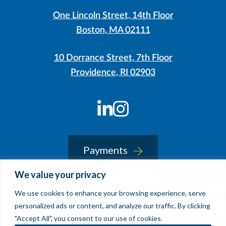
One Lincoln Street, 14th Floor
Boston, MA 02111
10 Dorrance Street, 7th Floor
Providence, RI 02903
LinkedIn
Instagram
Payments
We value your privacy
We use cookies to enhance your browsing experience, serve
© 2026 Sherin and Lodgen LLP
personalized ads or content, and analyze our traffic. By clicking
Legal Notice & Accessibility
"Accept All", you consent to our use of cookies.