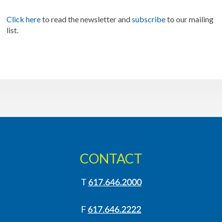
Click here
to read the newsletter and
subscribe
to our mailing
list.
CONTACT
T
617.646.2000
F
617.646.2222