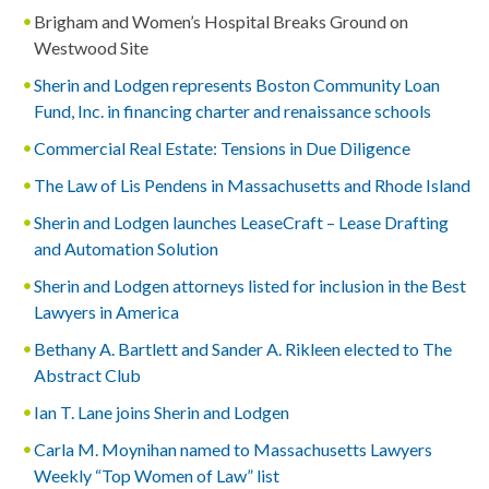
Brigham and Women’s Hospital Breaks Ground on
Westwood Site
Sherin and Lodgen represents Boston Community Loan
Fund, Inc. in financing charter and renaissance schools
Commercial Real Estate: Tensions in Due Diligence
The Law of Lis Pendens in Massachusetts and Rhode Island
Sherin and Lodgen launches LeaseCraft – Lease Drafting
and Automation Solution
Sherin and Lodgen attorneys listed for inclusion in the Best
Lawyers in America
Bethany A. Bartlett and Sander A. Rikleen elected to The
Abstract Club
Ian T. Lane joins Sherin and Lodgen
Carla M. Moynihan named to Massachusetts Lawyers
Weekly “Top Women of Law” list