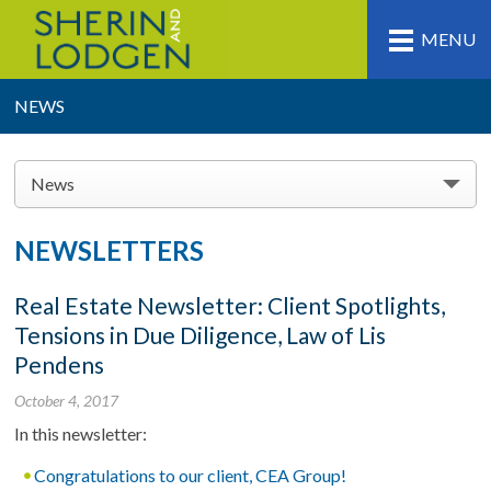
MENU
NEWS
News
NEWSLETTERS
Real Estate Newsletter: Client Spotlights,
Tensions in Due Diligence, Law of Lis
Pendens
October 4, 2017
In this newsletter:
Congratulations to our client, CEA Group!