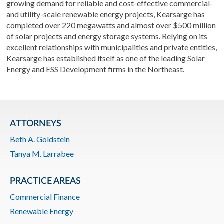
growing demand for reliable and cost-effective commercial-
and utility-scale renewable energy projects, Kearsarge has
completed over 220 megawatts and almost over $500 million
of solar projects and energy storage systems. Relying on its
excellent relationships with municipalities and private entities,
Kearsarge has established itself as one of the leading Solar
Energy and ESS Development firms in the Northeast.
ATTORNEYS
Beth A. Goldstein
Tanya M. Larrabee
PRACTICE AREAS
Commercial Finance
Renewable Energy