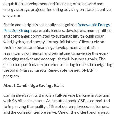
acquisition, development and financing of solar, wind and
energy storage projects, including advising on state incentive
programs.
Sherin and Lodgen’s nationally recognized
Renewable Energy
Practice Group
represents lenders, developers, municipalities,
and companies committed to sustainability through solar,
wind, hydro, and energy storage initiatives. Clients rely on
their experience in financing, development, acquisition,
leasing, environmental, and permitting to navigate this ever-
changing market and accomplish their business goals. The
group has particular experience assisting lenders in navigating
the Solar Massachusetts Renewable Target (SMART)
program.
About Cambridge Savings Bank
Cambridge Savings Bank is a full-service banking institution
with $6 billion in assets. As a mutual bank, CSB is committed
to improving the quality of life of our employees, customers,
and the communities we serve. One of the oldest and largest