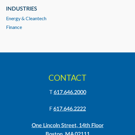
INDUSTRIES
Energy & Cleantech
Finance
CONTACT
T
617.646.2000
F
617.646.2222
One Lincoln Street, 14th Floor
Boston, MA 02111