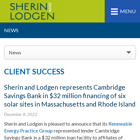
MENU
NEWS
News
CLIENT SUCCESS
Sherin and Lodgen represents Cambridge
Savings Bank in $32 million financing of six
solar sites in Massachusetts and Rhode Island
December 8, 2022
Sherin and Lodgen is pleased to announce that its
Renewable
Energy Practice Group
represented lender Cambridge
Savings Bank in a $32 million loan facility to affiliates of