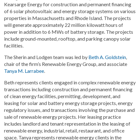
Kearsarge Energy for construction and permanent financing
of 6 solar photovoltaic and energy storage systems on various
properties in Massachusetts and Rhode Island. The projects
will generate approximately 22 million kilowatt hours of
power in addition to 6 MWs of battery storage. The projects
include ground-mounted, rooftop, and parking canopy solar
facilities.
The Sherin and Lodgen team was led by
Beth A. Goldstein
,
chair of the firm’s Renewable Energy Group, and associate
Tanya M. Larrabee
.
Beth represents clients engaged in complex renewable energy
transactions including construction and permanent financing
of clean energy facilities, permitting, development, and
leasing for solar and battery energy storage projects, energy
regulatory issues, and transactions involving the purchase and
sale of renewable energy projects. Her leasing practice
includes landlord and tenant representation in the leasing of
renewable energy, industrial, retail, restaurant, and office
space. Tanya represents renewable energy clients in the