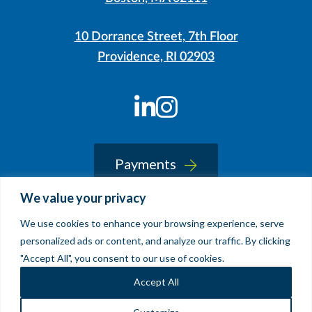
10 Dorrance Street, 7th Floor
Providence, RI 02903
LinkedIn
Instagram
Payments
We value your privacy
We use cookies to enhance your browsing experience, serve
© 2026 Sherin and Lodgen LLP
personalized ads or content, and analyze our traffic. By clicking
Legal Notice & Accessibility
"Accept All", you consent to our use of cookies.
Site by
Clockwork Design Group, Inc
Accept All