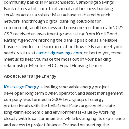
community banks in Massachusetts, Cambridge Savings
Bank offers a full line of individual and business banking
services across a robust Massachusetts-based branch
network and through digital banking solutions for
commercial, small business and consumer customers. In 2022,
CSB received an investment-grade rating from Kroll Bond
Rating Agency reinforcing the bank’s position as a reliable
business lender. To learn more about how CSB can meet your
needs, visit us at
cambridgesavings.com
, or better yet, come
meet us to help you make the most out of your banking
relationship. Member FDIC. Equal Housing Lender.
About Kearsarge Energy
Kearsarge Energy
, a leading renewable energy project
developer, long term owner, operator, and asset management
company, was formed in 2009 by a group of energy
professionals with the belief that Kearsarge could create
long-term economic and environmental value by working
closely with local communities while leveraging its experience
and access to project finance. Focused on meeting the