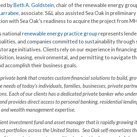
led by
Beth A. Goldstein
, chair of the renewable energy grou
Larrabee
, associate. S&L also assisted Sea Oak in preliminary
ction with Sea Oak’s readiness to acquire the project from M
s national
renewable energy practice group
represents lende
alities, and companies committed to sustainability through s
torage initiatives. Clients rely on our experience in financing
ition, leasing, environmental, and permitting to navigate th
d accomplish their business goals.
 private bank that creates custom financial solutions to build, gr
e needs of today’s individuals, families, businesses, private part
ons. Each of our clients has a dedicated private banker who unde
and provides direct access to personal banking, residential lendin
 and wealth management expertise.
cient investment fund and asset manager that is rapidly growing i
ct portfolios across the United States. Sea Oak self-monetizes th