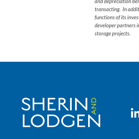
and depreciation bene
transacting. In addi
functions of its inve
developer partners i
storage projects.