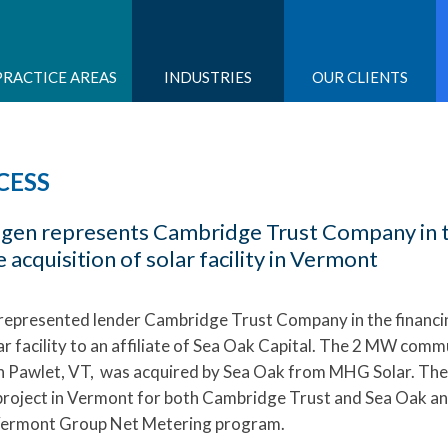
PRACTICE AREAS
INDUSTRIES
OUR CLIENTS
CESS
dgen represents Cambridge Trust Company in 
e acquisition of solar facility in Vermont
represented lender Cambridge Trust Company in the financi
lar facility to an affiliate of Sea Oak Capital. The 2 MW comm
 in Pawlet, VT, was acquired by Sea Oak from MHG Solar. The
r project in Vermont for both Cambridge Trust and Sea Oak a
Vermont Group Net Metering program.