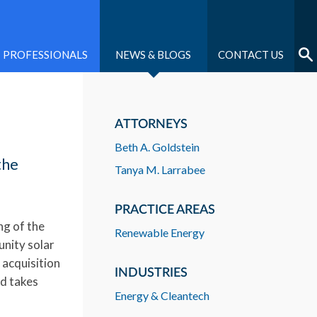
PROFESSIONALS
NEWS & BLOGS
CONTACT US
ATTORNEYS
Beth A. Goldstein
the
Tanya M. Larrabee
PRACTICE AREAS
ng of the
Renewable Energy
unity solar
 acquisition
INDUSTRIES
nd takes
Energy & Cleantech