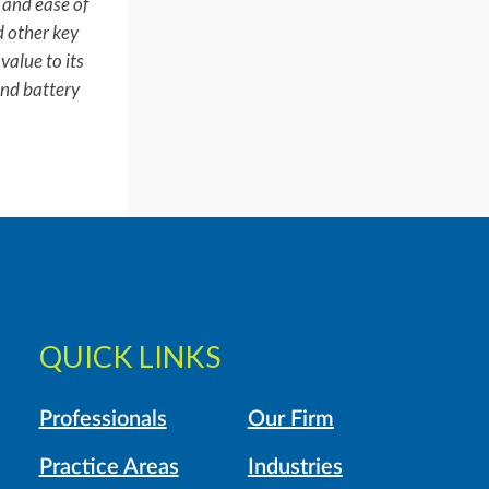
e and ease of
d other key
value to its
and battery
QUICK LINKS
Professionals
Our Firm
Practice Areas
Industries