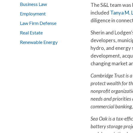
Business Law
The S&L team was 
included
Tanya M. 
Employment
diligence in conne
Law Firm Defense
Sherin and Lodgen’
Real Estate
developers, municip
Renewable Energy
hydro, and energy s
development, acquis
changing market an
Cambridge Trust is a
protect wealth for th
nonprofit organizati
needs and priorities 
commercial banking,
Sea Oak is a tax-effi
battery storage proje