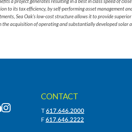
fits a project generates resulting in a best in class speed of clos
tion to its tax efficiency, by self-performing asset management an
stments, Sea Oak’s low-cost structure allows it to provide superior 
n the acquisition of operating and substantially developed solar 
CONTACT
LinkedIn
Instagram
T
617.646.2000
F
617.646.2222