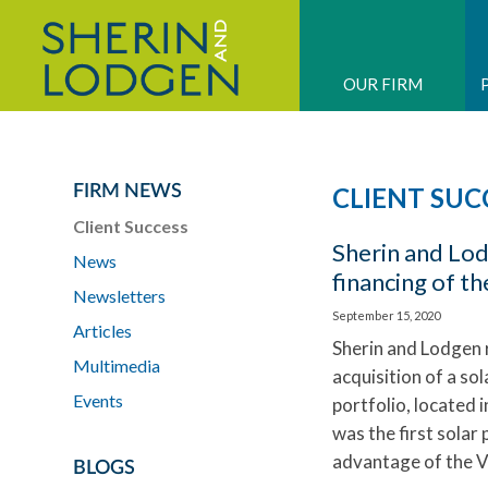
OUR FIRM
FIRM NEWS
CLIENT SUC
Client Success
Sherin and Lo
News
financing of th
Newsletters
September 15, 2020
Articles
Sherin and Lodgen 
Multimedia
acquisition of a so
Events
portfolio, located
was the first sola
advantage of the 
BLOGS