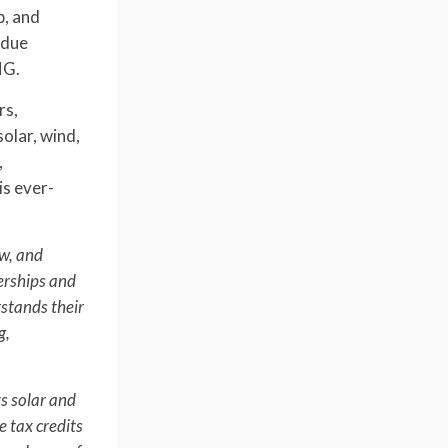
p, and
 due
HG.
rs,
olar, wind,
,
is ever-
ow, and
nerships and
rstands their
g,
ts solar and
e tax credits