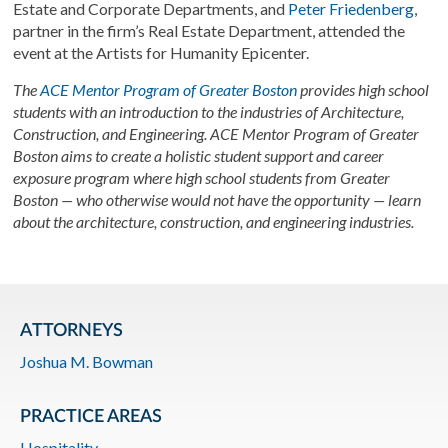
Estate and Corporate Departments, and
Peter Friedenberg
,
partner in the firm’s Real Estate Department, attended the
event at the Artists for Humanity Epicenter.
The
ACE Mentor Program of Greater Boston
provides high school
students with an introduction to the industries of Architecture,
Construction, and Engineering. ACE Mentor Program of Greater
Boston aims to create a holistic student support and career
exposure program where high school students from Greater
Boston — who otherwise would not have the opportunity — learn
about the architecture, construction, and engineering industries.
ATTORNEYS
Joshua M. Bowman
PRACTICE AREAS
Hospitality