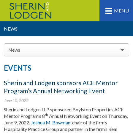
MENU
NEWS
News
EVENTS
Sherin and Lodgen sponsors ACE Mentor
Program’s Annual Networking Event
June 10, 2022
Sherin and Lodgen LLP sponsored Boylston Properties ACE
th
Mentor Program’s 8
Annual Networking Event on Thursday,
June 9, 2022.
Joshua M. Bowman
, chair of the firm’s
Hospitality Practice Group and partner in the firm’s Real