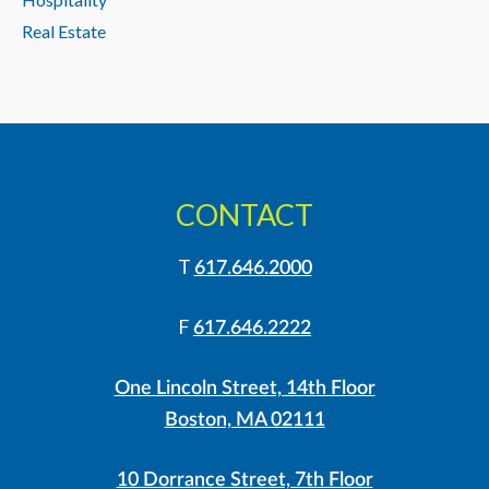
Real Estate
CONTACT
T
617.646.2000
F
617.646.2222
One Lincoln Street, 14th Floor
Boston, MA 02111
10 Dorrance Street, 7th Floor