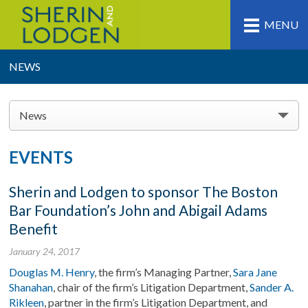
MENU
NEWS
News
EVENTS
Sherin and Lodgen to sponsor The Boston
Bar Foundation’s John and Abigail Adams
Benefit
January 24, 2017
Douglas M. Henry
, the firm’s Managing Partner,
Sara Jane
Shanahan
, chair of the firm’s Litigation Department,
Sander A.
Rikleen
, partner in the firm’s Litigation Department, and