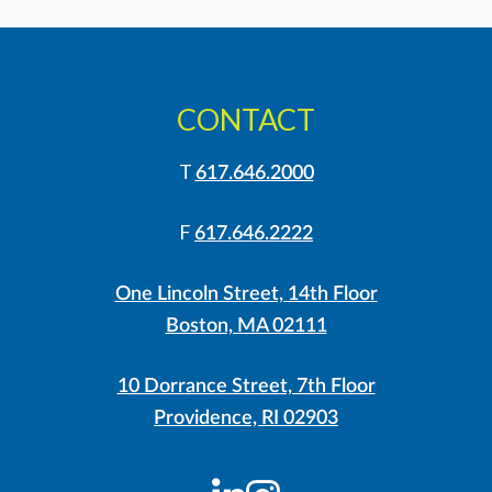
CONTACT
T
617.646.2000
F
617.646.2222
One Lincoln Street, 14th Floor
Boston, MA 02111
10 Dorrance Street, 7th Floor
Providence, RI 02903