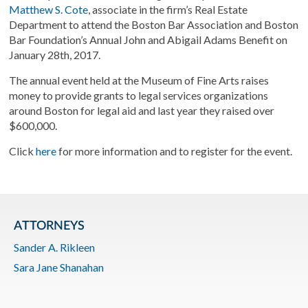
Matthew S. Cote
, associate in the firm’s Real Estate
Department to attend the Boston Bar Association and Boston
Bar Foundation’s Annual John and Abigail Adams Benefit on
January 28th, 2017.
The annual event held at the Museum of Fine Arts raises
money to provide grants to legal services organizations
around Boston for legal aid and last year they raised over
$600,000.
Click
here
for more information and to register for the event.
ATTORNEYS
Sander A. Rikleen
Sara Jane Shanahan