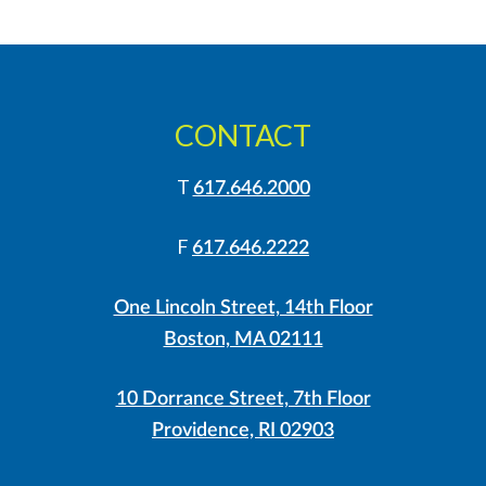
CONTACT
T
617.646.2000
F
617.646.2222
One Lincoln Street, 14th Floor
Boston, MA 02111
10 Dorrance Street, 7th Floor
Providence, RI 02903