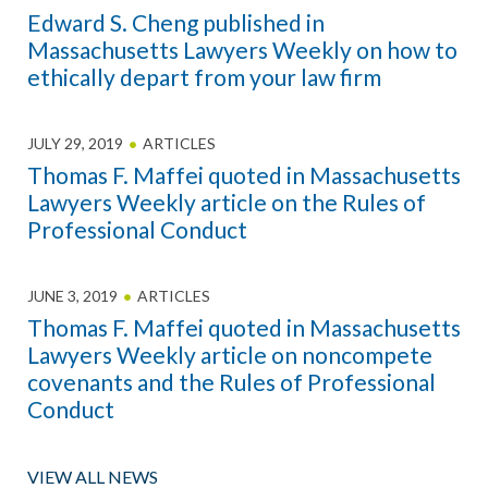
Edward S. Cheng published in
Massachusetts Lawyers Weekly on how to
ethically depart from your law firm
JULY 29, 2019
ARTICLES
Thomas F. Maffei quoted in Massachusetts
Lawyers Weekly article on the Rules of
Professional Conduct
JUNE 3, 2019
ARTICLES
Thomas F. Maffei quoted in Massachusetts
Lawyers Weekly article on noncompete
covenants and the Rules of Professional
Conduct
VIEW ALL NEWS