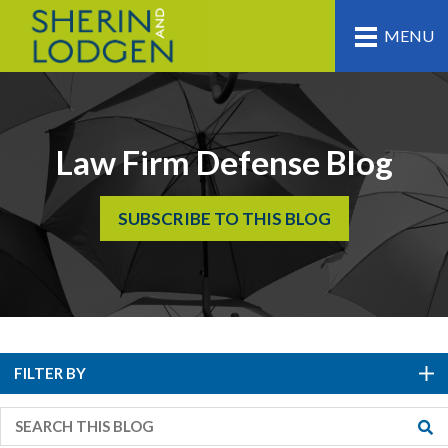
MENU
Law Firm Defense Blog
SUBSCRIBE TO THIS BLOG
FILTER BY