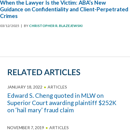
When the Lawyer Is the Victim: ABA’s New
Guidance on Confidentiality and Client-Perpetrated
Crimes
03/12/2025
| BY
CHRISTOPHER R. BLAZEJEWSKI
RELATED ARTICLES
JANUARY 18, 2022
ARTICLES
Edward S. Cheng quoted in MLW on
Superior Court awarding plaintiff $252K
on ‘hail mary’ fraud claim
NOVEMBER 7, 2019
ARTICLES