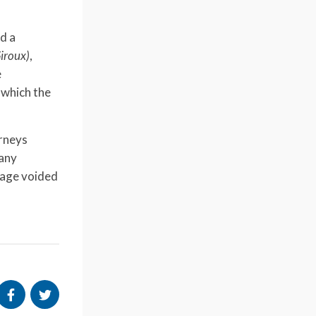
ed a
Giroux)
,
e
 which the
orneys
 any
gage voided