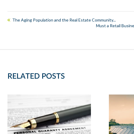
The Aging Population and the Real Estate Community...
Must a Retail Busines
RELATED POSTS