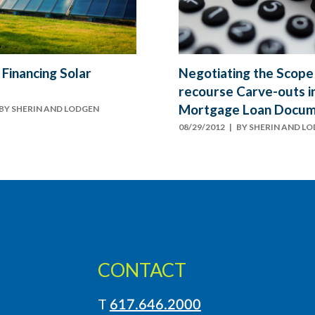
 Financing Solar
Negotiating the Scope
recourse Carve-outs i
Mortgage Loan Docu
BY
SHERIN AND LODGEN
08/29/2012
| BY
SHERIN AND L
CONTACT
T
617.646.2000
LinkedIn
Instagram