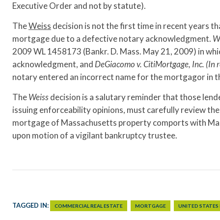
Executive Order and not by statute).
The
Weiss
decision is not the first time in recent years 
mortgage due to a defective notary acknowledgment.
W
2009 WL 1458173 (Bankr. D. Mass. May 21, 2009) in which 
acknowledgment, and
DeGiacomo v. CitiMortgage, Inc. (In r
notary entered an incorrect name for the mortgagor in
The
Weiss
decision is a salutary reminder that those le
issuing enforceability opinions, must carefully review t
mortgage of Massachusetts property comports with Mass
upon motion of a vigilant bankruptcy trustee.
TAGGED IN:
COMMERCIAL REAL ESTATE
MORTGAGE
UNITED STATES