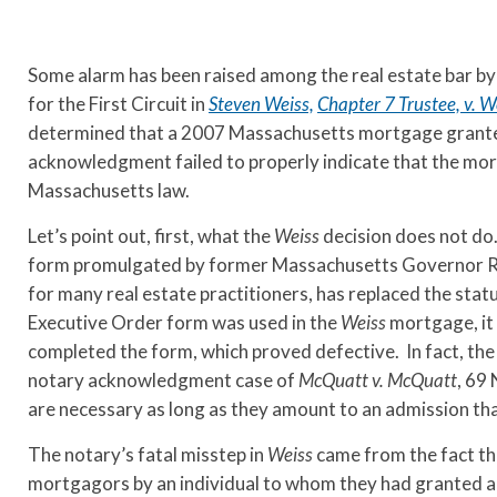
Some alarm has been raised among the real estate bar by
for the First Circuit in
Steven Weiss,
Chapter 7 Trustee, v. W
determined that a 2007 Massachusetts mortgage granted
acknowledgment failed to properly indicate that the mo
Massachusetts law.
Let’s point out, first, what the
Weiss
decision does not do
form promulgated by former Massachusetts Governor Ro
for many real estate practitioners, has replaced the st
Executive Order form was used in the
Weiss
mortgage, it 
completed the form, which proved defective. In fact, th
notary acknowledgment case of
McQuatt v. McQuatt
, 69
are necessary as long as they amount to an admission that
The notary’s fatal misstep in
Weiss
came from the fact th
mortgagors by an individual to whom they had granted a 