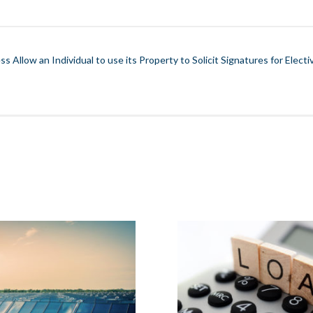
s Allow an Individual to use its Property to Solicit Signatures for Electiv