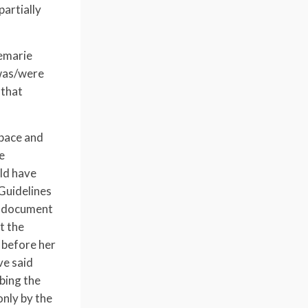
artially
nemarie
 was/were
 that
space and
e
uld have
Guidelines
e document
t the
 before her
ve said
ibing the
only by the