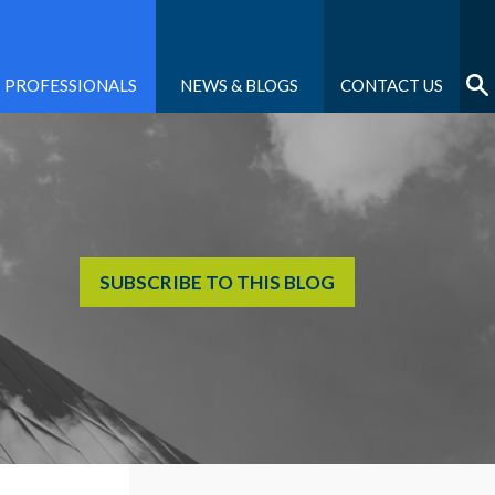
PROFESSIONALS
NEWS & BLOGS
CONTACT US
SUBSCRIBE TO THIS BLOG