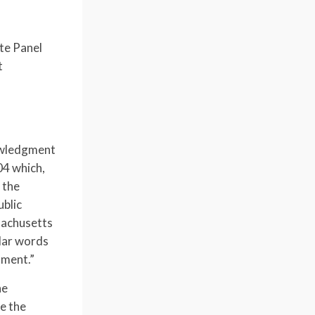
te Panel
t
nowledgment
4 which,
 the
ublic
sachusetts
ular words
ument.”
he
e the