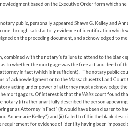
nowledgment based on the Executive Order form which she p
 notary public, personally appeared Shawn G. Kelley and An
to me through satisfactory evidence of identification which
re signed on the preceding document, and acknowledged to me
, combined with the notary’s failure to attend to the blank 
y as to whether the mortgage was the free act and deed of th
torney in fact (which is insufficient). The notary public co
rms of acknowledgment or to the Massachusetts Land Court 
gnatory acting under power of attorney must acknowledge th
e the mortgagors. Of interest is that the
Weiss
court found tha
 notary (i) rather unartfully described the person appearing
nger as Attorney in Fact” (it would have been clearer to ha
 Annemarie Kelley”) and (ii) failed to fill in the blank descr
he requirement for evidence of identity having been imposed 