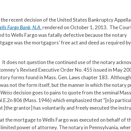
 the recent decision of the United States Bankruptcy Appella
ells Fargo Bank, N.A
.
rendered on October 1, 2013. The Cour
 to Wells Fargo was fatally defective because the notary
rtgage was the mortgagors’ free act and deed as required by
. It does not question the continued use of the notary ack
mney’s Revised Executive Order No. 455 issued in May 200
atutory forms found in Mass. Gen. Laws chapter 183. Although
was not the form itself, but the manner in which the notary p
e
Weiss
decision goes to pains to quote from the seminal Mas
 N.E.2n 806 (Mass. 1946) which emphasized that “[n]o partic
 [the grantor] has voluntarily and freely executed the instr
at the mortgage to Wells Fargo was executed on behalf of t
limited power of attorney. The notary in Pennsylvania, wher