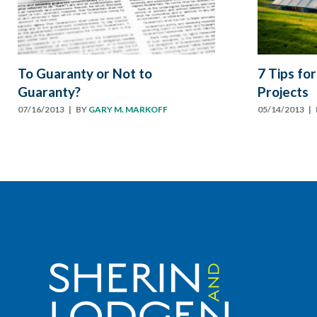
To Guaranty or Not to
7 Tips for
Guaranty?
Projects
07/16/2013
| BY
GARY M. MARKOFF
05/14/2013
| 