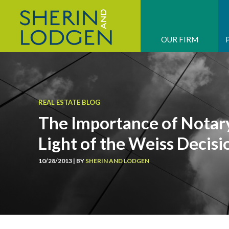
OUR FIRM
REAL ESTATE BLOG
The Importance of Nota
Light of the Weiss Decisi
10/28/2013 | BY
SHERIN AND LODGEN