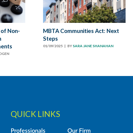
 of Non-
MBTA Communities Act: Next
n
Steps
ments
01/09/2025
| BY
SARA JANE SHANAHAN
ODGEN
QUICK LINKS
Professionals
Our Firm