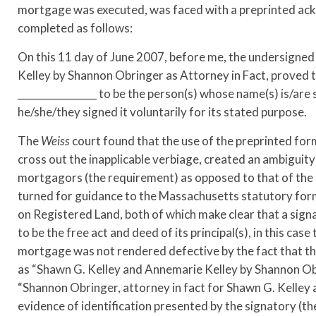
mortgage was executed, was faced with a preprinted ack
completed as follows:
On this 11 day of June 2007, before me, the undersigned
Kelley by Shannon Obringer as Attorney in Fact, proved 
________________ to be the person(s) whose name(s) is/a
he/she/they signed it voluntarily for its stated purpose.
The
Weiss
court found that the use of the preprinted form
cross out the inapplicable verbiage, created an ambiguit
mortgagors (the requirement) as opposed to that of the at
turned for guidance to the Massachusetts statutory fo
on Registered Land, both of which make clear that a si
to be the free act and deed of its principal(s), in this cas
mortgage was not rendered defective by the fact that the
as “Shawn G. Kelley and Annemarie Kelley by Shannon Obri
“Shannon Obringer, attorney in fact for Shawn G. Kelley and
evidence of identification presented by the signatory (t