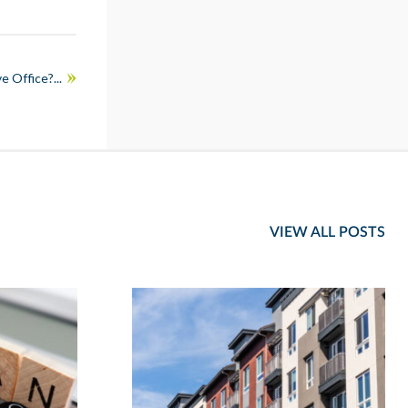
e Office?...
VIEW ALL POSTS