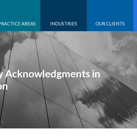
PRACTICE AREAS
INDUSTRIES
OUR CLIENTS
ry Acknowledgments in
on