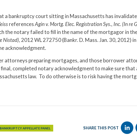
that a bankruptcy court sitting in Massachusetts has invalidat
eiss
references
Agin v. Mortg. Elec. Registration Sys., Inc. (In re 
the notary failed to fill in the name of the mortgagor in th
e Nistad)
, 2012 WL 272750 (Bankr. D. Mass. Jan. 30, 2012) in
 the acknowledgment.
nder attorneys preparing mortgages, and those borrower att
he final, completed notary acknowledgment to make sure that
achusetts law. To do otherwise is to risk having the mort
SHARE THIS POST
 BANKRUPTCY APPELLATE PANEL