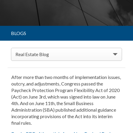
BLOGS
Real Estate Blog
After more than two months of implementation issues,
outcry, and adjustments, Congress passed the
Paycheck Protection Program Flexibility Act of 2020
(Act) on June 3rd, which was signed into law on June
4th. And on June 11th, the Small Business
Administration (SBA) published additional guidance
incorporating provisions of the Act into its interim
final rules.