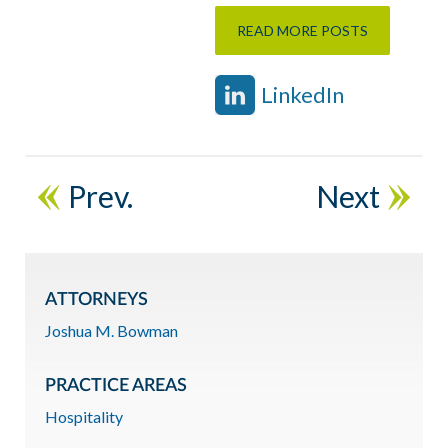
READ MORE POSTS
LinkedIn
Prev.
Next
ATTORNEYS
Joshua M. Bowman
PRACTICE AREAS
Hospitality