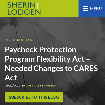
MENU
REAL ESTATE BLOG
Paycheck Protection
Program Flexibility Act –
Needed Changes to CARES
Act
06/22/2020 | BY
JOSHUA M. BOWMAN
SUBSCRIBE TO THIS BLOG