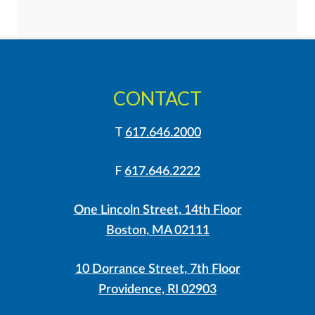
CONTACT
T
617.646.2000
F
617.646.2222
One Lincoln Street, 14th Floor
Boston, MA 02111
10 Dorrance Street, 7th Floor
Providence, RI 02903