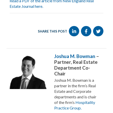
Read a PDF of the article from New England Real
Estate Journal here.
SHARE THIS POST
Joshua M. Bowman
–
Partner, Real Estate
Department Co-
Chair
Joshua M. Bowman is a
partner in the firm’s Real
Estate and Corporate
departments and is chair
of the firm’s
Hospitality
Practice Group.