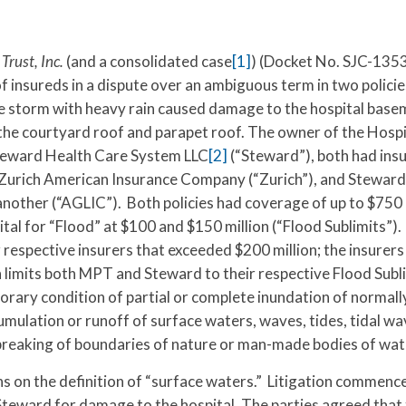
rust, Inc.
(and a consolidated case
[1]
) (Docket No. SJC-1353
 insureds in a dispute over an ambiguous term in two policie
storm with heavy rain caused damage to the hospital base
the courtyard roof and parapet roof. The owner of the Hospi
Steward Health Care System LLC
[2]
(“Steward”), both had ins
h Zurich American Insurance Company (“Zurich”), and Steward
nother (“AGLIC”). Both policies had coverage of up to $750
tal for “Flood” at $100 and $150 million (“Flood Sublimits”)
 respective insurers that exceeded $200 million; the insurer
 limits both MPT and Steward to their respective Flood Subl
porary condition of partial or complete inundation of normall
mulation or runoff of surface waters, waves, tides, tidal wa
r breaking of boundaries of nature or man-made bodies of wat
s on the definition of “surface waters.” Litigation commenc
teward for damage to the hospital. The parties agreed that