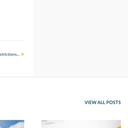
rictions...
VIEW ALL POSTS