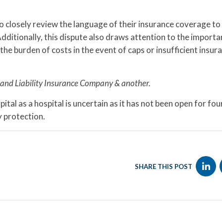
 to closely review the language of their insurance coverage to
Additionally, this dispute also draws attention to the importa
 the burden of costs in the event of caps or insufficient insur
and Liability Insurance Company & another.
tal as a hospital is uncertain as it has not been open for fo
 protection.
SHARE THIS POST