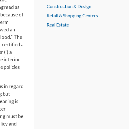
Construction & Design
agreed as
 because of
Retail & Shopping Centers
 term
Real Estate
lowed an
Flood.” The
 certified a
 (i) a
e interior
e policies
s in regard
g but
eaning is
ter
ing must be
licy and