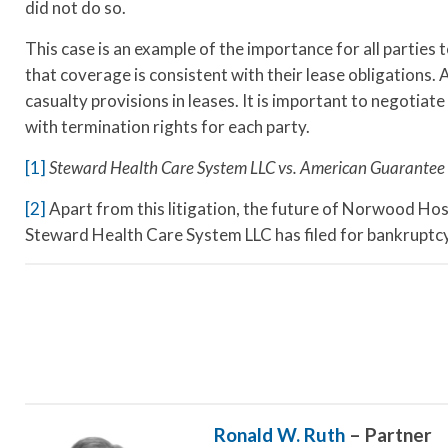
did not do so.
This case is an example of the importance for all parties
that coverage is consistent with their lease obligations. 
casualty provisions in leases. It is important to negotiate
with termination rights for each party.
[1]
Steward Health Care System LLC vs. American Guarantee 
[2]
Apart from this litigation, the future of Norwood Hospi
Steward Health Care System LLC has filed for bankruptcy
Ronald W. Ruth
– Partner