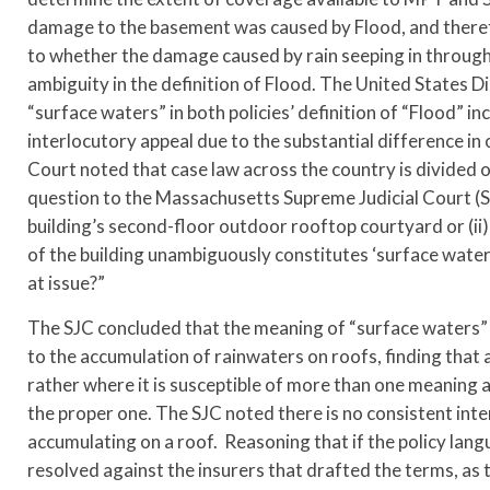
damage to the basement was caused by Flood, and therefo
to whether the damage caused by rain seeping in through
ambiguity in the definition of Flood. The United States D
“surface waters” in both policies’ definition of “Flood” 
interlocutory appeal due to the substantial difference in 
Court noted that case law across the country is divided o
question to the Massachusetts Supreme Judicial Court (SJ
building’s second-floor outdoor rooftop courtyard or (ii)
of the building unambiguously constitutes ‘surface water
at issue?”
The SJC concluded that the meaning of “surface waters” a
to the accumulation of rainwaters on roofs, finding that
rather where it is susceptible of more than one meaning a
the proper one. The SJC noted there is no consistent inte
accumulating on a roof. Reasoning that if the policy lan
resolved against the insurers that drafted the terms, as