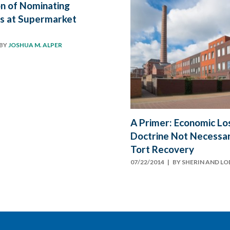
ion of Nominating
s at Supermarket
BY
JOSHUA M. ALPER
A Primer: Economic Lo
Doctrine Not Necessari
Tort Recovery
07/22/2014
| BY
SHERIN AND L