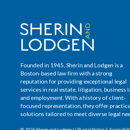
Founded in 1945, Sherin and Lodgen is a
Boston-based law firm with a strong
reputation for providing exceptional legal
services in real estate, litigation, business l
and employment. With a history of client-
focused representation, they offer practica
solutions tailored to meet diverse legal ne
© 2026 Sherin and Lodgen LLP
Legal Notice & Accessibili