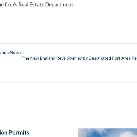
the firm’s Real Estate Department.
and eNotes...
The New England Revs Stymied by Designated Port Area Rest
ion Permits