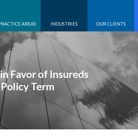
PRACTICE AREAS
INDUSTRIES
OUR CLIENTS
in Favor of Insureds
 Policy Term