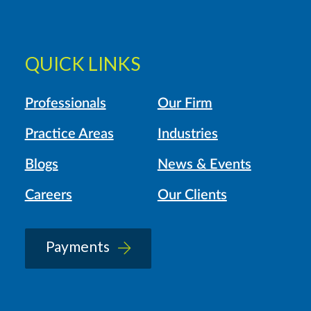
QUICK LINKS
Professionals
Our Firm
Practice Areas
Industries
Blogs
News & Events
Careers
Our Clients
Payments