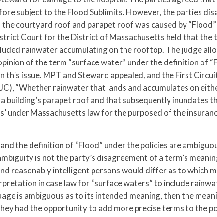
re subject to the Flood Sublimits. However, the parties dis
 the courtyard roof and parapet roof was caused by “Flood”
istrict Court for the District of Massachusetts held that the
included rainwater accumulating on the rooftop. The judge al
opinion of the term “surface water” under the definition of “
n this issue. MPT and Steward appealed, and the First Circuit
C), “Whether rainwater that lands and accumulates on either
 a building’s parapet roof and that subsequently inundates th
s’ under Massachusetts law for the purposed of the insuranc
nd the definition of “Flood” under the policies are ambiguou
 ambiguity is not the party’s disagreement of a term’s meanin
nd reasonably intelligent persons would differ as to which m
rpretation in case law for “surface waters” to include rainwa
guage is ambiguous as to its intended meaning, then the mean
 they had the opportunity to add more precise terms to the po