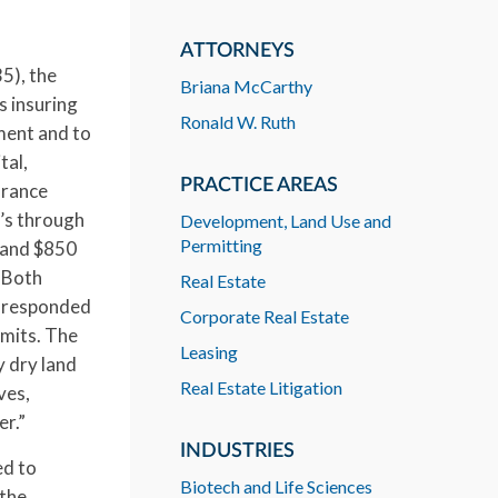
ATTORNEYS
5), the
Briana McCarthy
s insuring
Ronald W. Ruth
ment and to
tal,
PRACTICE AREAS
urance
’s through
Development, Land Use and
Permitting
 and $850
. Both
Real Estate
s responded
Corporate Real Estate
imits. The
Leasing
y dry land
Real Estate Litigation
ves,
er.”
INDUSTRIES
ed to
Biotech and Life Sciences
 the