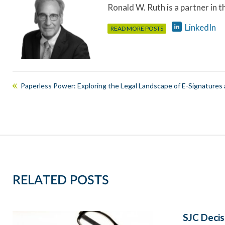
Ronald W. Ruth is a partner in 
LinkedIn
READ MORE POSTS
Paperless Power: Exploring the Legal Landscape of E-Signatures 
RELATED POSTS
SJC Decis