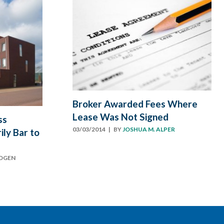
Broker Awarded Fees Where
Lease Was Not Signed
ss
03/03/2014
| BY
JOSHUA M. ALPER
ly Bar to
ODGEN