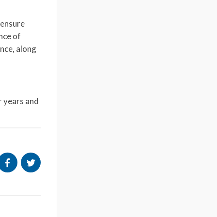
 ensure
nce of
ance, along
ur years and