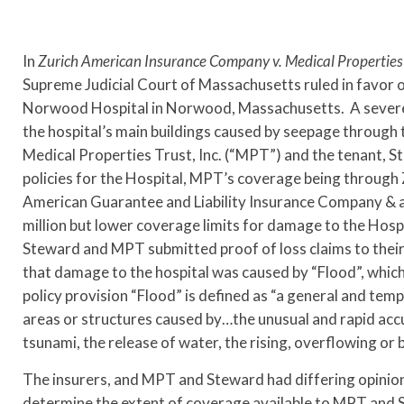
In
Zurich American Insurance Company v. Medical Properties T
Supreme Judicial Court of Massachusetts ruled in favor of
Norwood Hospital in Norwood, Massachusetts. A severe 
the hospital’s main buildings caused by seepage through 
Medical Properties Trust, Inc. (“MPT”) and the tenant, 
policies for the Hospital, MPT’s coverage being throug
American Guarantee and Liability Insurance Company & a
million but lower coverage limits for damage to the Hospi
Steward and MPT submitted proof of loss claims to their
that damage to the hospital was caused by “Flood”, which
policy provision “Flood” is defined as “a general and tem
areas or structures caused by…the unusual and rapid accu
tsunami, the release of water, the rising, overflowing o
The insurers, and MPT and Steward had differing opinion
determine the extent of coverage available to MPT and S