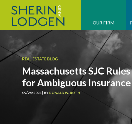
OUR FIRM
REAL ESTATE BLOG
Massachusetts SJC Rules 
for Ambiguous Insurance
09/24/2024 | BY
RONALD W. RUTH