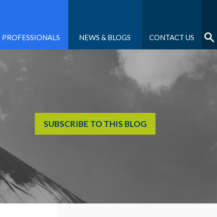
PROFESSIONALS
NEWS & BLOGS
CONTACT US
SUBSCRIBE TO THIS BLOG