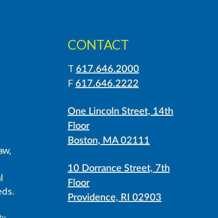
CONTACT
T
617.646.2000
LinkedIn
Instagram
F
617.646.2222
One Lincoln Street, 14th
Floor
Boston, MA 02111
aw,
10 Dorrance Street, 7th
l
Floor
eds.
Providence, RI 02903
ty