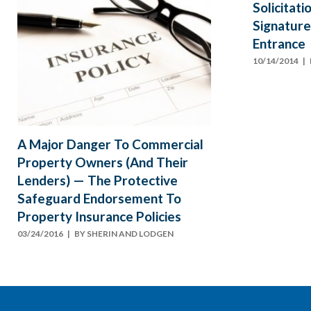
Solicitat
Signature
Entrance
10/14/2014
| 
A Major Danger To Commercial
Property Owners (And Their
Lenders) — The Protective
Safeguard Endorsement To
Property Insurance Policies
03/24/2016
| BY
SHERIN AND LODGEN