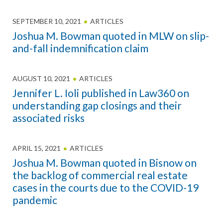
SEPTEMBER 10, 2021
ARTICLES
Joshua M. Bowman quoted in MLW on slip-
and-fall indemnification claim
AUGUST 10, 2021
ARTICLES
Jennifer L. Ioli published in Law360 on
understanding gap closings and their
associated risks
APRIL 15, 2021
ARTICLES
Joshua M. Bowman quoted in Bisnow on
the backlog of commercial real estate
cases in the courts due to the COVID-19
pandemic