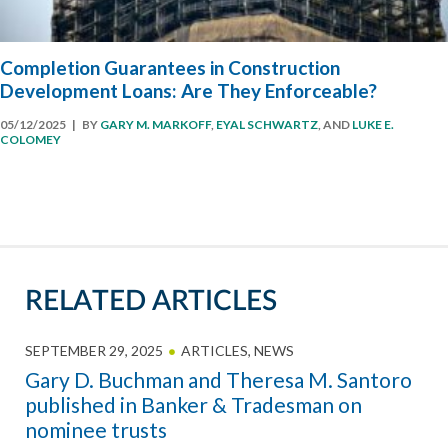
Completion Guarantees in Construction
Development Loans: Are They Enforceable?
05/12/2025
| BY
GARY M. MARKOFF
,
EYAL SCHWARTZ
, AND
LUKE E.
COLOMEY
RELATED ARTICLES
SEPTEMBER 29, 2025
ARTICLES
,
NEWS
Gary D. Buchman and Theresa M. Santoro
published in Banker & Tradesman on
nominee trusts