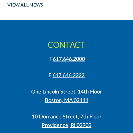
VIEW ALL NEWS
CONTACT
T
617.646.2000
F
617.646.2222
One Lincoln Street, 14th Floor
Boston, MA 02111
10 Dorrance Street, 7th Floor
Providence, RI 02903