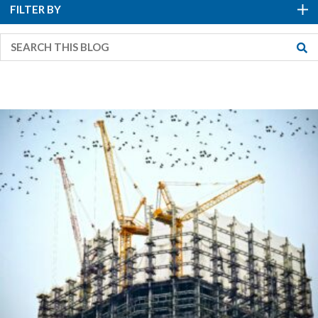
FILTER BY