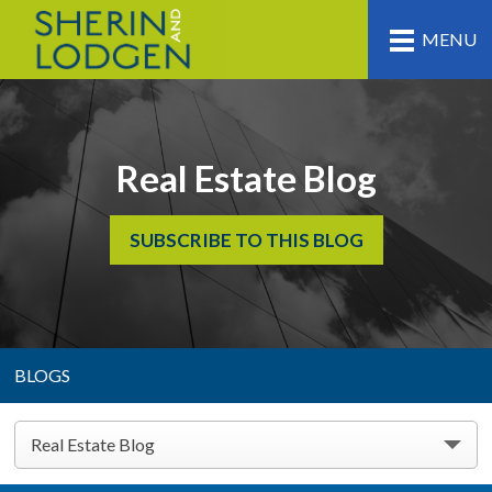
MENU
Real Estate Blog
SUBSCRIBE TO THIS BLOG
BLOGS
Real Estate Blog