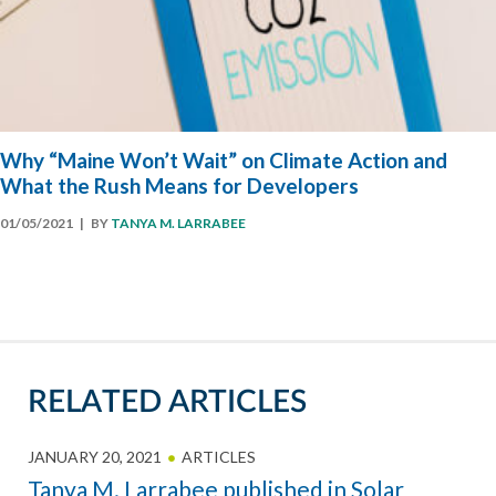
Why “Maine Won’t Wait” on Climate Action and
What the Rush Means for Developers
01/05/2021
| BY
TANYA M. LARRABEE
RELATED ARTICLES
JANUARY 20, 2021
ARTICLES
Tanya M. Larrabee published in Solar