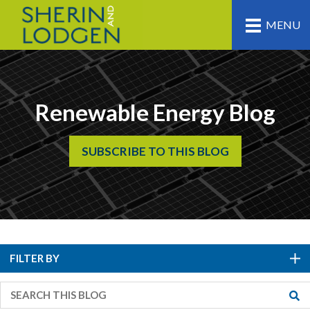
MENU
Renewable Energy Blog
SUBSCRIBE TO THIS BLOG
FILTER BY