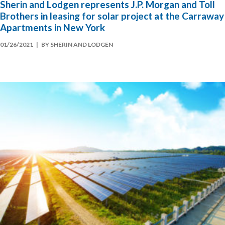
Sherin and Lodgen represents J.P. Morgan and Toll
Brothers in leasing for solar project at the Carraway
Apartments in New York
01/26/2021
| BY SHERIN AND LODGEN