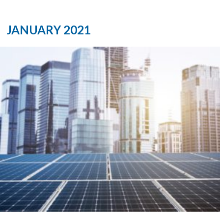
JANUARY 2021