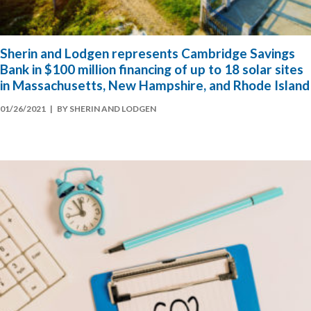
Sherin and Lodgen represents Cambridge Savings
Bank in $100 million financing of up to 18 solar sites
in Massachusetts, New Hampshire, and Rhode Island
01/26/2021
| BY SHERIN AND LODGEN