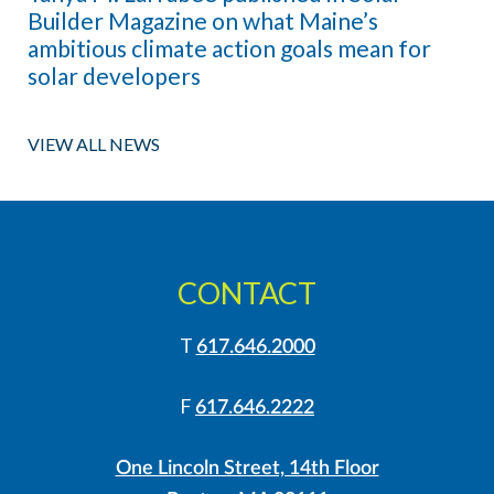
Builder Magazine on what Maine’s
ambitious climate action goals mean for
solar developers
VIEW ALL NEWS
CONTACT
T
617.646.2000
F
617.646.2222
One Lincoln Street, 14th Floor