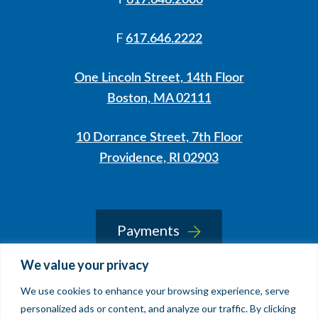
617.646.2000
F
617.646.2222
One Lincoln Street, 14th Floor
Boston, MA 02111
10 Dorrance Street, 7th Floor
Providence, RI 02903
LinkedIn
Instagram
Payments
We value your privacy
We use cookies to enhance your browsing experience, serve
© 2026 Sherin and Lodgen LLP
personalized ads or content, and analyze our traffic. By clicking