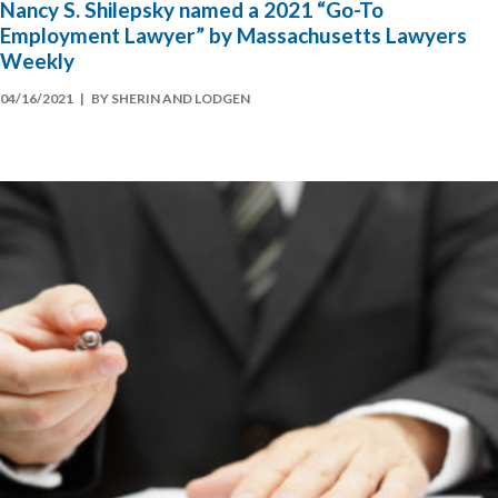
Nancy S. Shilepsky named a 2021 “Go-To
Employment Lawyer” by Massachusetts Lawyers
Weekly
04/16/2021
| BY SHERIN AND LODGEN