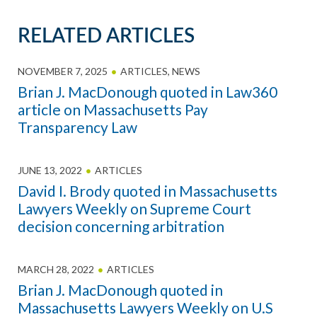
RELATED ARTICLES
NOVEMBER 7, 2025
ARTICLES
,
NEWS
Brian J. MacDonough quoted in Law360
article on Massachusetts Pay
Transparency Law
JUNE 13, 2022
ARTICLES
David I. Brody quoted in Massachusetts
Lawyers Weekly on Supreme Court
decision concerning arbitration
MARCH 28, 2022
ARTICLES
Brian J. MacDonough quoted in
Massachusetts Lawyers Weekly on U.S