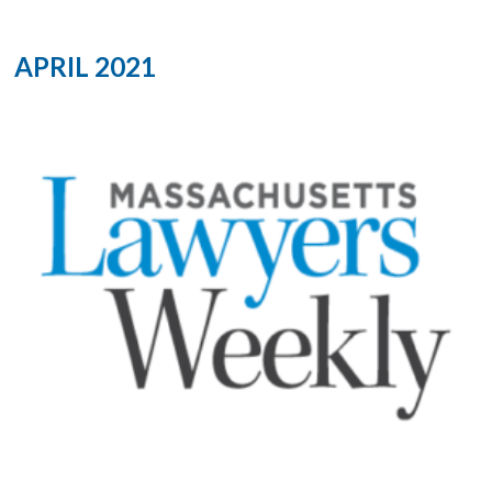
APRIL 2021