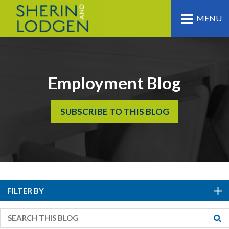
MENU
Employment Blog
SUBSCRIBE TO THIS BLOG
FILTER BY