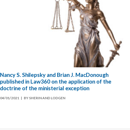
Nancy S. Shilepsky and Brian J. MacDonough
published in Law360 on the application of the
doctrine of the ministerial exception
04/01/2021
| BY SHERIN AND LODGEN