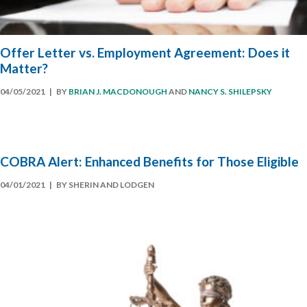
Offer Letter vs. Employment Agreement: Does it
Matter?
04/05/2021
| BY
BRIAN J. MACDONOUGH
AND
NANCY S. SHILEPSKY
COBRA Alert: Enhanced Benefits for Those Eligible
04/01/2021
| BY SHERIN AND LODGEN