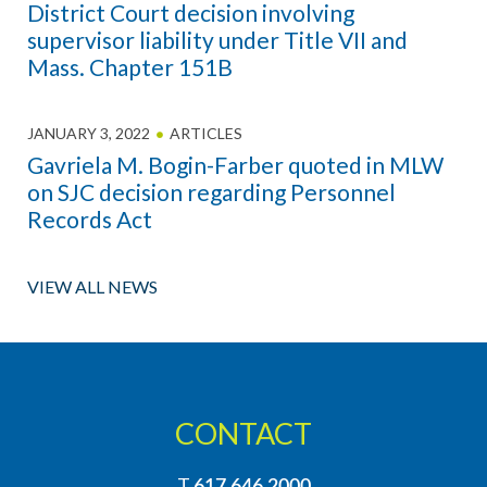
District Court decision involving
supervisor liability under Title VII and
Mass. Chapter 151B
JANUARY 3, 2022
ARTICLES
Gavriela M. Bogin-Farber quoted in MLW
on SJC decision regarding Personnel
Records Act
VIEW ALL NEWS
CONTACT
T