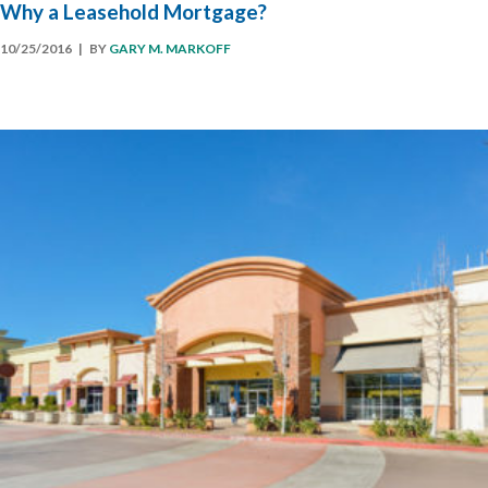
Why a Leasehold Mortgage?
10/25/2016
| BY
GARY M. MARKOFF