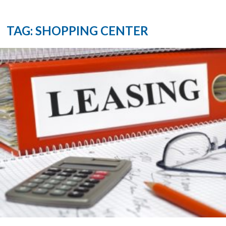
TAG: SHOPPING CENTER