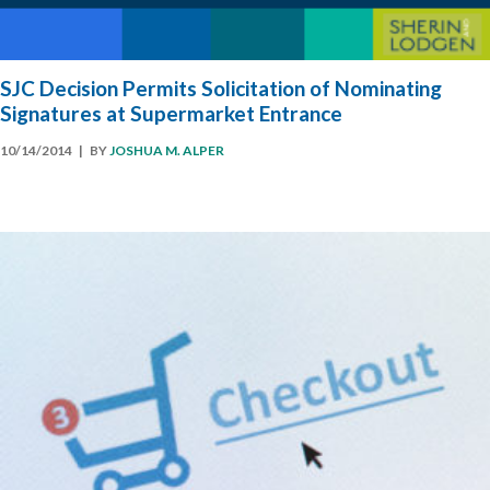
SJC Decision Permits Solicitation of Nominating
Signatures at Supermarket Entrance
10/14/2014
| BY
JOSHUA M. ALPER