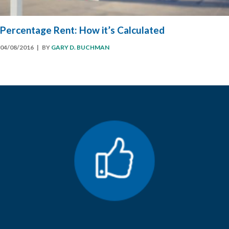
Percentage Rent: How it’s Calculated
04/08/2016
| BY
GARY D. BUCHMAN