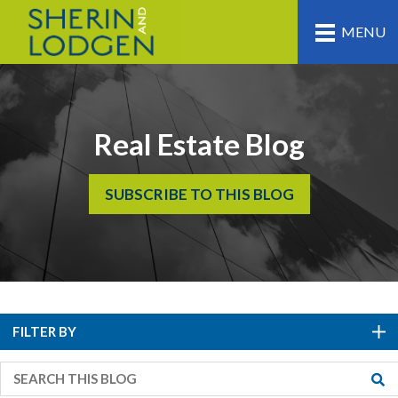
MENU
Real Estate Blog
SUBSCRIBE TO THIS BLOG
FILTER BY