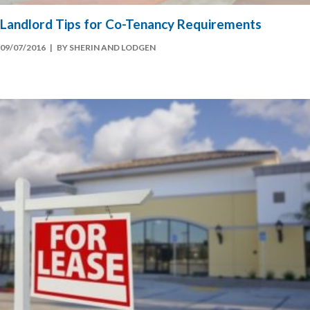
Landlord Tips for Co-Tenancy Requirements
09/07/2016
| BY SHERIN AND LODGEN