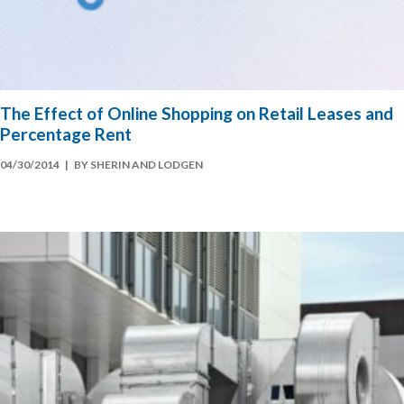
The Effect of Online Shopping on Retail Leases and
Percentage Rent
04/30/2014
| BY SHERIN AND LODGEN