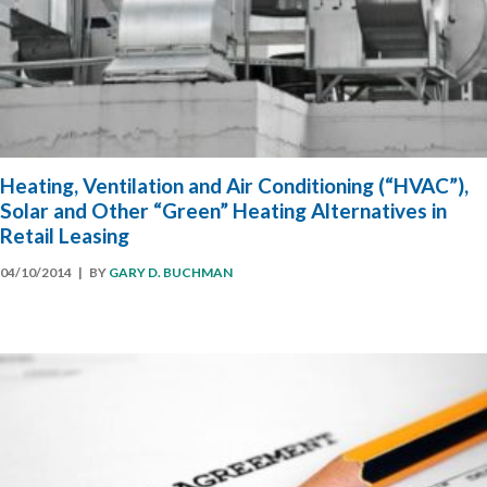
Heating, Ventilation and Air Conditioning (“HVAC”),
Solar and Other “Green” Heating Alternatives in
Retail Leasing
04/10/2014
| BY
GARY D. BUCHMAN