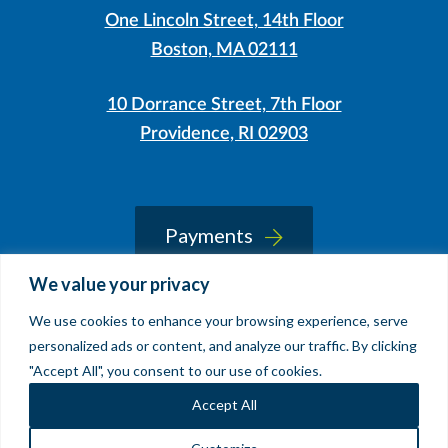
One Lincoln Street, 14th Floor
Boston, MA 02111
10 Dorrance Street, 7th Floor
Providence, RI 02903
LinkedIn
Instagram
Payments
We value your privacy
We use cookies to enhance your browsing experience, serve
© 2026 Sherin and Lodgen LLP
personalized ads or content, and analyze our traffic. By clicking
Legal Notice & Accessibility
"Accept All", you consent to our use of cookies.
Site by
Clockwork Design Group, Inc
Accept All