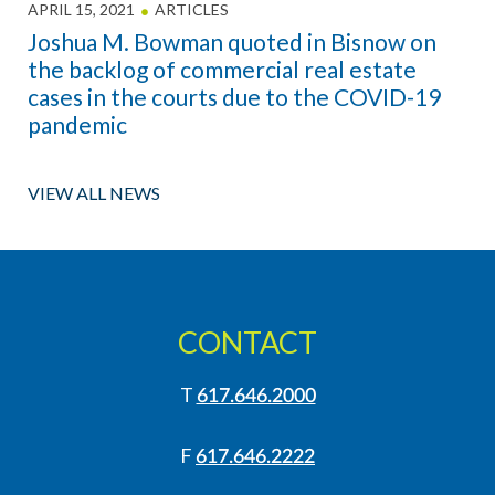
APRIL 15, 2021
ARTICLES
Joshua M. Bowman quoted in Bisnow on
the backlog of commercial real estate
cases in the courts due to the COVID-19
pandemic
VIEW ALL NEWS
CONTACT
T
617.646.2000
F
617.646.2222