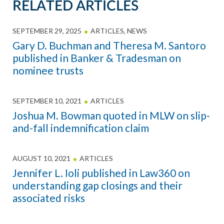
RELATED ARTICLES
SEPTEMBER 29, 2025
ARTICLES
,
NEWS
Gary D. Buchman and Theresa M. Santoro
published in Banker & Tradesman on
nominee trusts
SEPTEMBER 10, 2021
ARTICLES
Joshua M. Bowman quoted in MLW on slip-
and-fall indemnification claim
AUGUST 10, 2021
ARTICLES
Jennifer L. Ioli published in Law360 on
understanding gap closings and their
associated risks