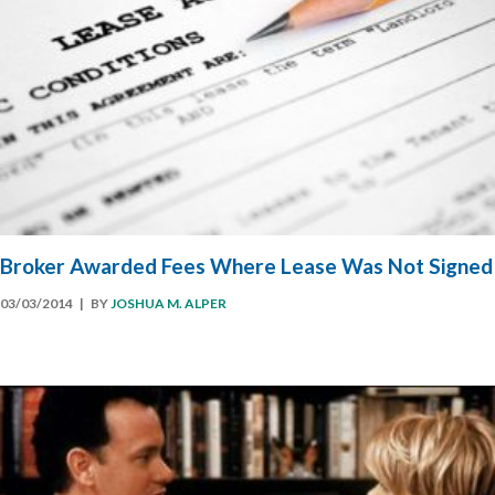
Broker Awarded Fees Where Lease Was Not Signed
03/03/2014
| BY
JOSHUA M. ALPER