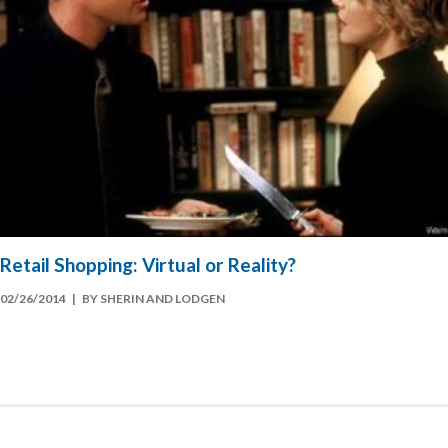
Retail Shopping: Virtual or Reality?
02/26/2014
| BY SHERIN AND LODGEN