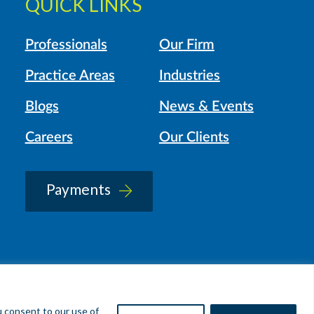
QUICK LINKS
Professionals
Our Firm
Practice Areas
Industries
Blogs
News & Events
Careers
Our Clients
Payments
u consent to our use of