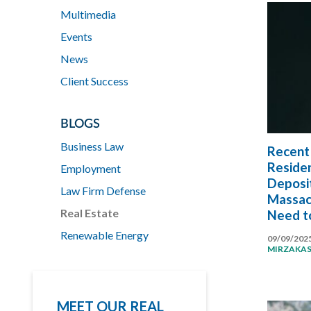
Multimedia
Events
News
Client Success
BLOGS
Business Law
Recent 
Residen
Employment
Deposi
Law Firm Defense
Massac
Real Estate
Need t
Renewable Energy
09/09/202
MIRZAKA
MEET OUR REAL