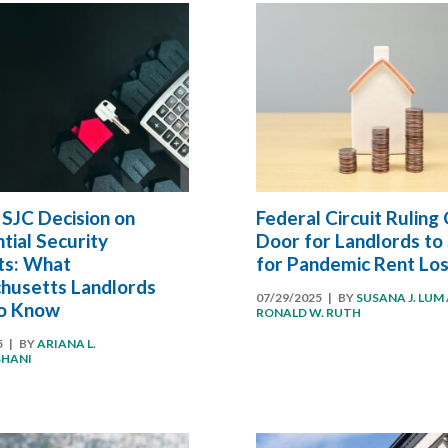
SJC Decision on
Federal Circuit Ruling
tial Security
Door for Landlords to
ts: What
for Pandemic Rent Lo
husetts Landlords
07/29/2025
| BY
SUSANA J. LUM
o Know
RONALD W. RUTH
5
| BY
ARIANA L.
SHANI