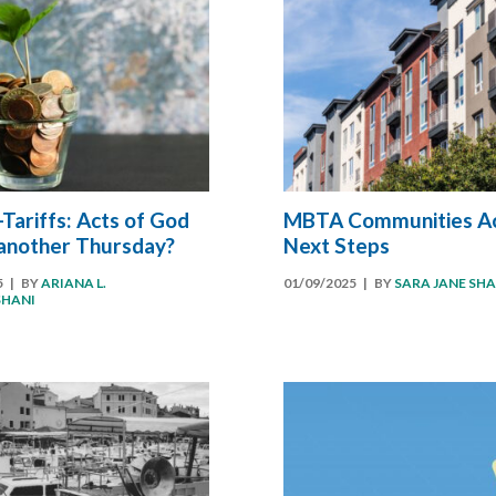
Tariffs: Acts of God
MBTA Communities Ac
 another Thursday?
Next Steps
5
| BY
ARIANA L.
01/09/2025
| BY
SARA JANE SH
SHANI