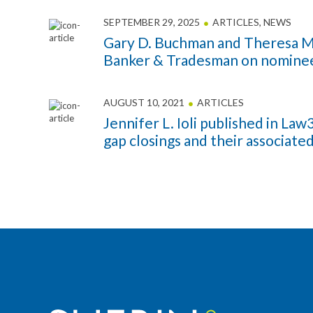
SEPTEMBER 29, 2025
ARTICLES
,
NEWS
Gary D. Buchman and Theresa M.
Banker & Tradesman on nominee
AUGUST 10, 2021
ARTICLES
Jennifer L. Ioli published in La
gap closings and their associated