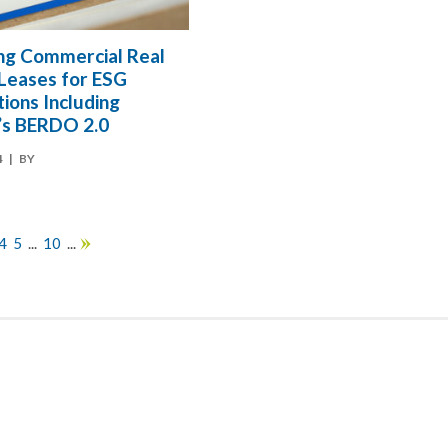
ng Commercial Real
 Leases for ESG
ions Including
’s BERDO 2.0
4
| BY
4
5
...
10
...
»