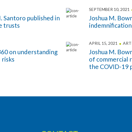
SEPTEMBER 10, 2021
 Santoro published in
Joshua M. Bowm
 trusts
indemnification
APRIL 15, 2021
ART
w360 on understanding
Joshua M. Bowm
 risks
of commercial r
the COVID-19 