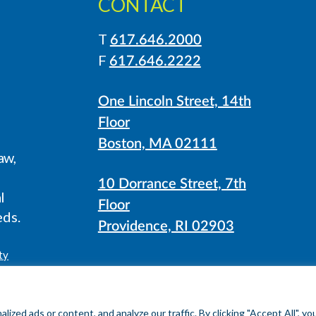
CONTACT
T
617.646.2000
LinkedIn
Instagram
F
617.646.2222
One Lincoln Street, 14th
Floor
Boston, MA 02111
aw,
10 Dorrance Street, 7th
l
Floor
eds.
Providence, RI 02903
ty
ed ads or content, and analyze our traffic. By clicking "Accept All", yo