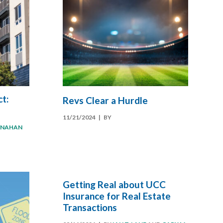
t:
Revs Clear a Hurdle
11/21/2024
| BY
ANAHAN
Getting Real about UCC
Insurance for Real Estate
Transactions