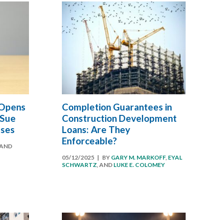
 Opens
Completion Guarantees in
 Sue
Construction Development
sses
Loans: Are They
Enforceable?
AND
05/12/2025
| BY
GARY M. MARKOFF
,
EYAL
SCHWARTZ
, AND
LUKE E. COLOMEY