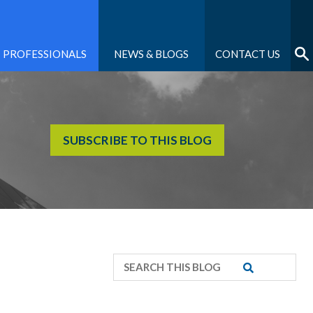
PROFESSIONALS
NEWS & BLOGS
CONTACT US
SUBSCRIBE TO THIS BLOG