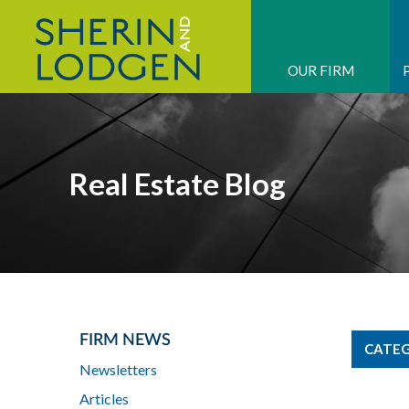
OUR FIRM
Real Estate Blog
FIRM NEWS
CATEG
Newsletters
Articles