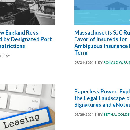
w England Revs
Massachusetts SJC Rul
d by Designated Port
Favor of Insureds for
strictions
Ambiguous Insurance 
Term
4
| BY
09/24/2024
| BY
RONALD W. RU
Paperless Power: Expl
the Legal Landscape o
Signatures and eNote
05/28/2024
| BY
BETH A. GOLDS