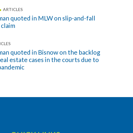
ARTICLES
an quoted in MLW on slip-and-fall
 claim
ICLES
an quoted in Bisnow on the backlog
eal estate cases in the courts due to
pandemic