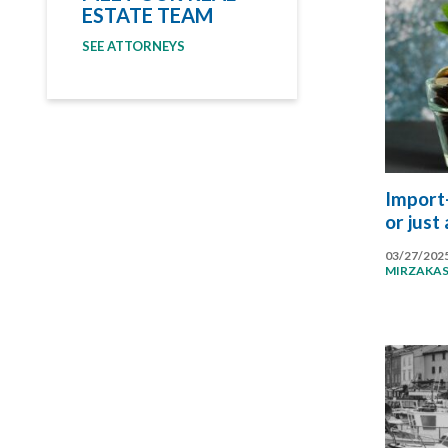
ESTATE TEAM
SEE ATTORNEYS
Import-
or just
03/27/202
MIRZAKA