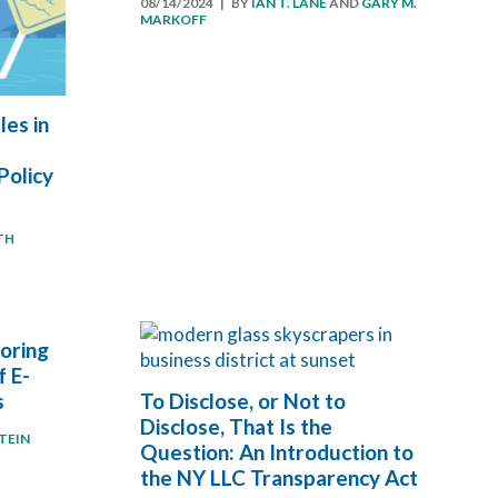
08/14/2024
| BY
IAN T. LANE
AND
GARY M.
MARKOFF
es in
Policy
TH
oring
f E-
s
To Disclose, or Not to
Disclose, That Is the
TEIN
Question: An Introduction to
the NY LLC Transparency Act