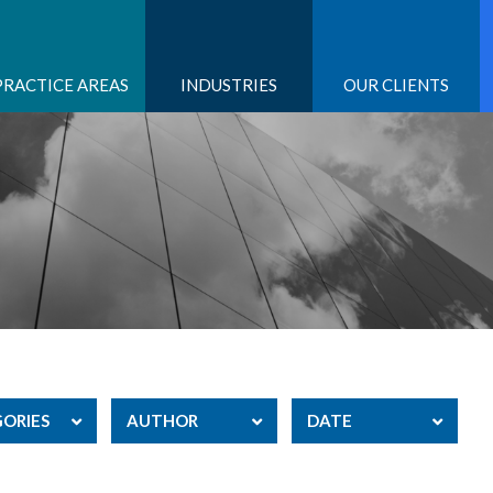
PRACTICE AREAS
INDUSTRIES
OUR CLIENTS
ORIES
AUTHOR
DATE