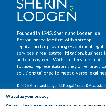
Founded in 1945, Sherin and Lodgen is a
Boston-based law firm with a strong
reputation for providing exceptional legal
services in real estate, litigation, business l
and employment. With a history of client-
focused representation, they offer practica
solutions tailored to meet diverse legal ne
© 2026 Sherin and Lodgen LLP
Legal Notice & Accessibili
Site by
Clockwork Design Group, Inc
We value your privacy
We use cookies to enhance your browsing experience, serve personaliz