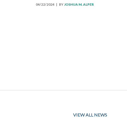
04/22/2024
| BY
JOSHUA M. ALPER
VIEW ALL NEWS