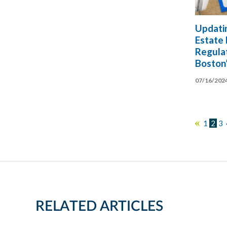
Updati
Estate
Regulat
Boston
07/16/202
1
2
3
«
RELATED ARTICLES