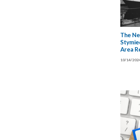
The Ne
Stymie
Area Re
10/14/202