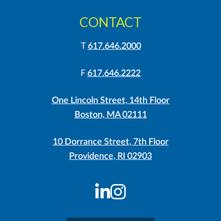
CONTACT
T
617.646.2000
F
617.646.2222
One Lincoln Street, 14th Floor
Boston, MA 02111
10 Dorrance Street, 7th Floor
Providence, RI 02903
LinkedIn
Instagram