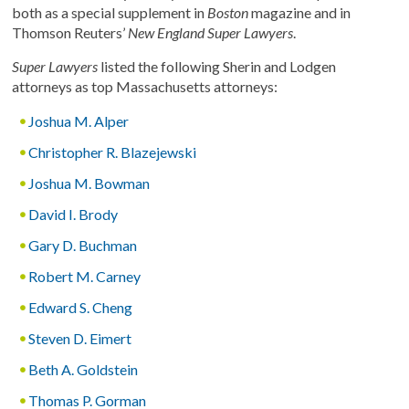
both as a special supplement in
Boston
magazine and in
Thomson Reuters’
New England Super Lawyers
.
Super Lawyers
listed the following Sherin and Lodgen
attorneys as top Massachusetts attorneys:
Joshua M. Alper
Christopher R. Blazejewski
Joshua M. Bowman
David I. Brody
Gary D. Buchman
Robert M. Carney
Edward S. Cheng
Steven D. Eimert
Beth A. Goldstein
Thomas P. Gorman