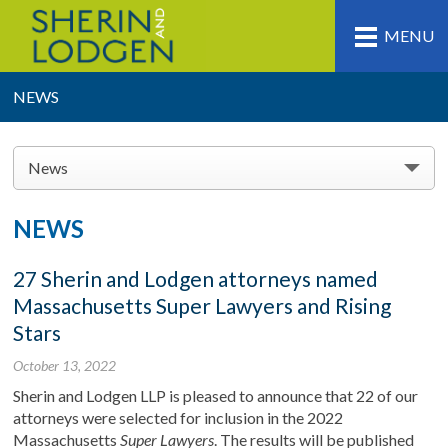
MENU
NEWS
News
NEWS
27 Sherin and Lodgen attorneys named
Massachusetts Super Lawyers and Rising
Stars
October 13, 2022
Sherin and Lodgen LLP is pleased to announce that 22 of our
attorneys were selected for inclusion in the 2022
Massachusetts
Super Lawyers
. The results will be published