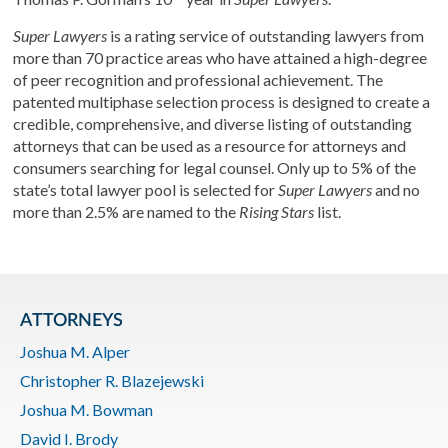
Super Lawyers
is a rating service of outstanding lawyers from
more than 70 practice areas who have attained a high-degree
of peer recognition and professional achievement. The
patented multiphase selection process is designed to create a
credible, comprehensive, and diverse listing of outstanding
attorneys that can be used as a resource for attorneys and
consumers searching for legal counsel. Only up to 5% of the
state’s total lawyer pool is selected for
Super Lawyers
and no
more than 2.5% are named to the
Rising Stars
list.
ATTORNEYS
Joshua M. Alper
Christopher R. Blazejewski
Joshua M. Bowman
David I. Brody