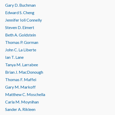
Gary D. Buchman
Edward S. Cheng
Jennifer Ioli Connelly
Steven D. Eimert
Beth A. Goldstein
Thomas P. Gorman
John C. La Liberte
Ian T. Lane
Tanya M. Larrabee
Brian J. MacDonough
Thomas F. Maffei
Gary M. Markoff
Matthew C. Moschella
Carla M. Moynihan
Sander A. Rikleen